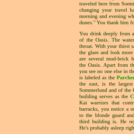
traveled here from Som
changing your travel ha
morning and evening whe
dunes." You thank him for
You drink deeply from a
of the Oasis. The water
throat. With your thirst 
the glare and look more
are several mud-brick b
the Oasis. Apart from th
you see no one else in t
is labeled as the
Parche
the east, is the larges
Sommerlund and of the O
building serves as the
C
Kai warriors that cont
barracks, you notice a s
to the blonde guard an
third building is. He re
He's probably asleep righ