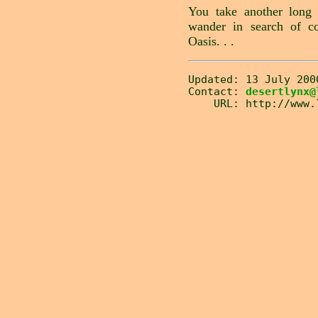
You take another long 
wander in search of c
Oasis. . .
Updated: 13 July 200
Contact:
desertlynx@
URL: http://www.lw