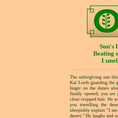
Sun's 
Beating 
I smel
The unforgiving sun bla
Kai Lords guarding the 
linger on the dunes alo
finally opened, you are 
close cropped hair. He 
you travelling the des
sheepishly explain "I am
desert." He laughs and sa